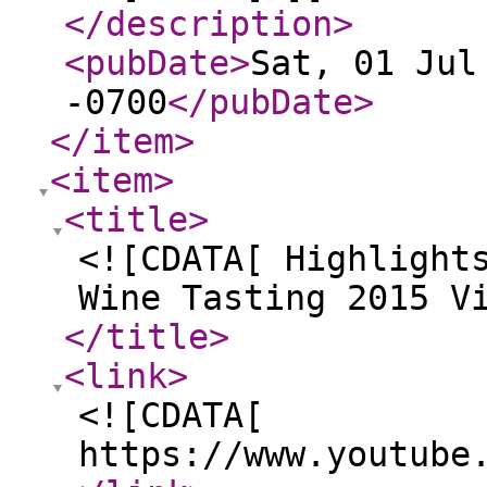
</description
>
<pubDate
>
Sat, 01 Jul
-0700
</pubDate
>
</item
>
<item
>
<title
>
<![CDATA[ Highlight
Wine Tasting 2015 V
</title
>
<link
>
<![CDATA[
https://www.youtube