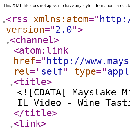
This XML file does not appear to have any style information associat
<rss
xmlns:atom
="
http:
version
="
2.0
"
>
<channel
>
<atom:link
href
="
http://www.mays
rel
="
self
"
type
="
appl
<title
>
<![CDATA[ Mayslake M
IL Video - Wine Tast
</title
>
<link
>