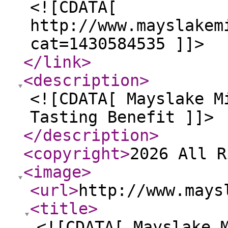
<![CDATA[
http://www.mayslakem
cat=1430584535 ]]>
</link
>
<description
>
<![CDATA[ Mayslake M
Tasting Benefit ]]>
</description
>
<copyright
>
2026 All R
<image
>
<url
>
http://www.mays
<title
>
<![CDATA[ Mayslake 