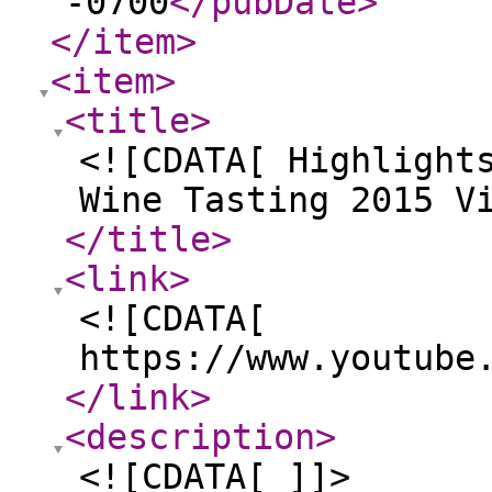
-0700
</pubDate
>
</item
>
<item
>
<title
>
<![CDATA[ Highlight
Wine Tasting 2015 V
</title
>
<link
>
<![CDATA[
https://www.youtube
</link
>
<description
>
<![CDATA[ ]]>