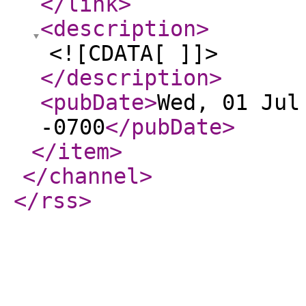
</link
>
<description
>
<![CDATA[ ]]>
</description
>
<pubDate
>
Wed, 01 Jul
-0700
</pubDate
>
</item
>
</channel
>
</rss
>