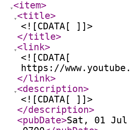
<item
>
<title
>
<![CDATA[ ]]>
</title
>
<link
>
<![CDATA[
https://www.youtube
</link
>
<description
>
<![CDATA[ ]]>
</description
>
<pubDate
>
Sat, 01 Jul