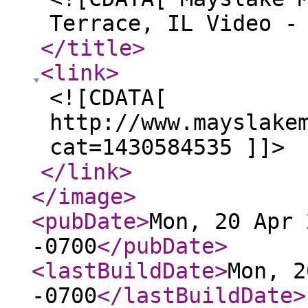
Terrace, IL Video -
</title
>
<link
>
<![CDATA[
http://www.mayslake
cat=1430584535 ]]>
</link
>
</image
>
<pubDate
>
Mon, 20 Apr 
-0700
</pubDate
>
<lastBuildDate
>
Mon, 2
-0700
</lastBuildDate
>