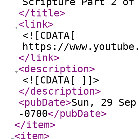
Scripture Part 2 of
</title
>
<link
>
<![CDATA[
https://www.youtube
</link
>
<description
>
<![CDATA[ ]]>
</description
>
<pubDate
>
Sun, 29 Sep
-0700
</pubDate
>
</item
>
<item
>