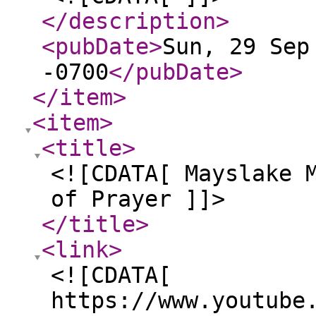
</description
>
<pubDate
>
Sun, 29 Sep
-0700
</pubDate
>
</item
>
<item
>
<title
>
<![CDATA[ Mayslake 
of Prayer ]]>
</title
>
<link
>
<![CDATA[
https://www.youtube