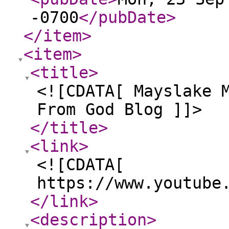
-0700
</pubDate
>
</item
>
<item
>
<title
>
<![CDATA[ Mayslake 
From God Blog ]]>
</title
>
<link
>
<![CDATA[
https://www.youtube
</link
>
<description
>