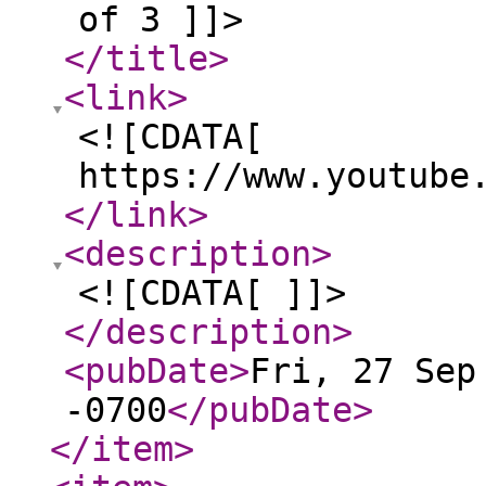
of 3 ]]>
</title
>
<link
>
<![CDATA[
https://www.youtube
</link
>
<description
>
<![CDATA[ ]]>
</description
>
<pubDate
>
Fri, 27 Sep
-0700
</pubDate
>
</item
>