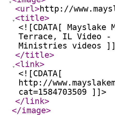
<url
>
http://www.mays
<title
>
<![CDATA[ Mayslake 
Terrace, IL Video -
Ministries videos ]
</title
>
<link
>
<![CDATA[
http://www.mayslake
cat=1584703509 ]]>
</link
>
</image
>