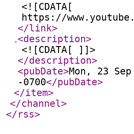
<![CDATA[
https://www.youtube
</link
>
<description
>
<![CDATA[ ]]>
</description
>
<pubDate
>
Mon, 23 Sep
-0700
</pubDate
>
</item
>
</channel
>
</rss
>