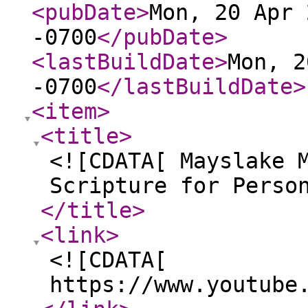
<pubDate
>
Mon, 20 Apr 
-0700
</pubDate
>
<lastBuildDate
>
Mon, 2
-0700
</lastBuildDate
>
<item
>
<title
>
<![CDATA[ Mayslake 
Scripture for Perso
</title
>
<link
>
<![CDATA[
https://www.youtube