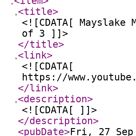
<item
>
<title
>
<![CDATA[ Mayslake 
of 3 ]]>
</title
>
<link
>
<![CDATA[
https://www.youtube
</link
>
<description
>
<![CDATA[ ]]>
</description
>
<pubDate
>
Fri, 27 Sep