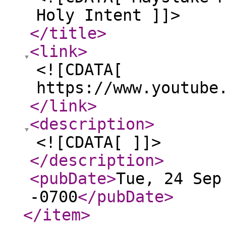
Holy Intent ]]>
</title
>
<link
>
<![CDATA[
https://www.youtube
</link
>
<description
>
<![CDATA[ ]]>
</description
>
<pubDate
>
Tue, 24 Sep
-0700
</pubDate
>
</item
>