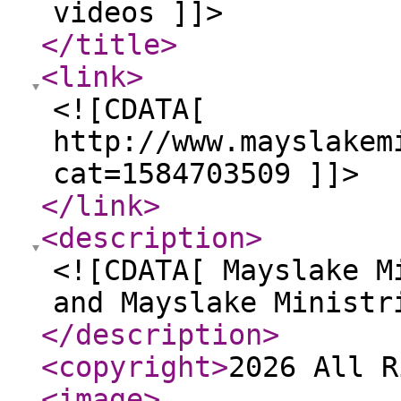
videos ]]>
</title
>
<link
>
<![CDATA[
http://www.mayslakem
cat=1584703509 ]]>
</link
>
<description
>
<![CDATA[ Mayslake M
and Mayslake Ministr
</description
>
<copyright
>
2026 All R
<image
>