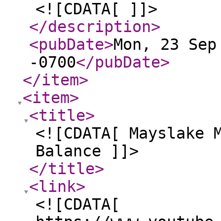
<![CDATA[ ]]>
</description
>
<pubDate
>
Mon, 23 Sep
-0700
</pubDate
>
</item
>
<item
>
<title
>
<![CDATA[ Mayslake 
Balance ]]>
</title
>
<link
>
<![CDATA[