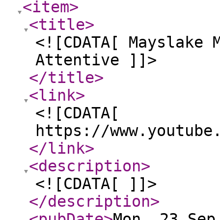
<item
>
<title
>
<![CDATA[ Mayslake 
Attentive ]]>
</title
>
<link
>
<![CDATA[
https://www.youtube
</link
>
<description
>
<![CDATA[ ]]>
</description
>
<pubDate
>
Mon, 23 Sep