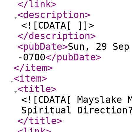
</link
>
<description
>
<![CDATA[ ]]>
</description
>
<pubDate
>
Sun, 29 Sep
-0700
</pubDate
>
</item
>
<item
>
<title
>
<![CDATA[ Mayslake 
Spiritual Direction
</title
>
<link
>