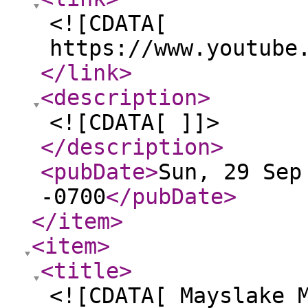
<![CDATA[
https://www.youtube
</link
>
<description
>
<![CDATA[ ]]>
</description
>
<pubDate
>
Sun, 29 Sep
-0700
</pubDate
>
</item
>
<item
>
<title
>
<![CDATA[ Mayslake 