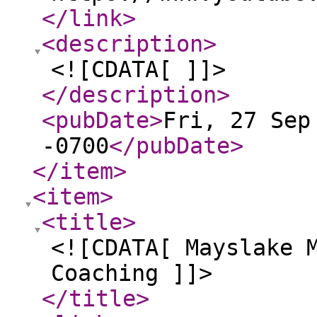
</link
>
<description
>
<![CDATA[ ]]>
</description
>
<pubDate
>
Fri, 27 Sep
-0700
</pubDate
>
</item
>
<item
>
<title
>
<![CDATA[ Mayslake 
Coaching ]]>
</title
>