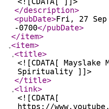
<![CDATA[ ]]>
</description
>
<pubDate
>
Fri, 27 Sep
-0700
</pubDate
>
</item
>
<item
>
<title
>
<![CDATA[ Mayslake 
Spirituality ]]>
</title
>
<link
>
<![CDATA[
https://www.youtube