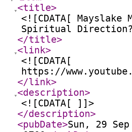
<title
>
<![CDATA[ Mayslake 
Spiritual Direction
</title
>
<link
>
<![CDATA[
https://www.youtube
</link
>
<description
>
<![CDATA[ ]]>
</description
>
<pubDate
>
Sun, 29 Sep