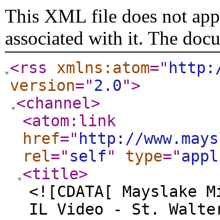
This XML file does not appe
associated with it. The doc
<rss
xmlns:atom
="
http:
version
="
2.0
"
>
<channel
>
<atom:link
href
="
http://www.mays
rel
="
self
"
type
="
appl
<title
>
<![CDATA[ Mayslake M
IL Video - St. Walte