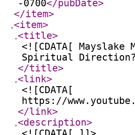
-0700
</pubDate
>
</item
>
<item
>
<title
>
<![CDATA[ Mayslake 
Spiritual Direction
</title
>
<link
>
<![CDATA[
https://www.youtube
</link
>
<description
>
<![CDATA[ ]]>