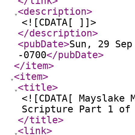
</link
>
<description
>
<![CDATA[ ]]>
</description
>
<pubDate
>
Sun, 29 Sep
-0700
</pubDate
>
</item
>
<item
>
<title
>
<![CDATA[ Mayslake 
Scripture Part 1 of
</title
>
<link
>