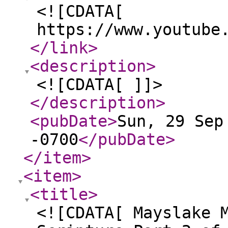
<![CDATA[
https://www.youtube
</link
>
<description
>
<![CDATA[ ]]>
</description
>
<pubDate
>
Sun, 29 Sep
-0700
</pubDate
>
</item
>
<item
>
<title
>
<![CDATA[ Mayslake 