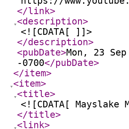
https://www.youtube
</link
>
<description
>
<![CDATA[ ]]>
</description
>
<pubDate
>
Mon, 23 Sep
-0700
</pubDate
>
</item
>
<item
>
<title
>
<![CDATA[ Mayslake 
</title
>
<link
>