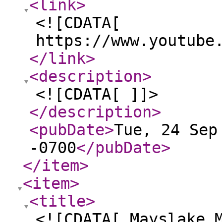
<link
>
<![CDATA[
https://www.youtube
</link
>
<description
>
<![CDATA[ ]]>
</description
>
<pubDate
>
Tue, 24 Sep
-0700
</pubDate
>
</item
>
<item
>
<title
>
<![CDATA[ Mayslake 