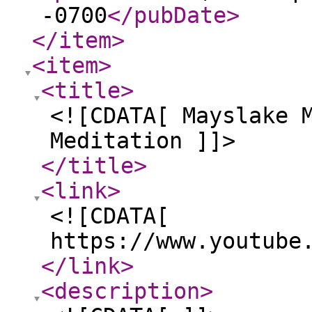
-0700
</pubDate
>
</item
>
<item
>
<title
>
<![CDATA[ Mayslake 
Meditation ]]>
</title
>
<link
>
<![CDATA[
https://www.youtube
</link
>
<description
>