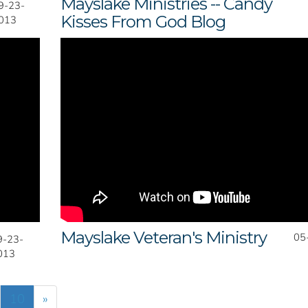
Mayslake Ministries -- Candy
9-23-
Kisses From God Blog
013
Mayslake Veteran's Ministry
05
9-23-
013
10
»