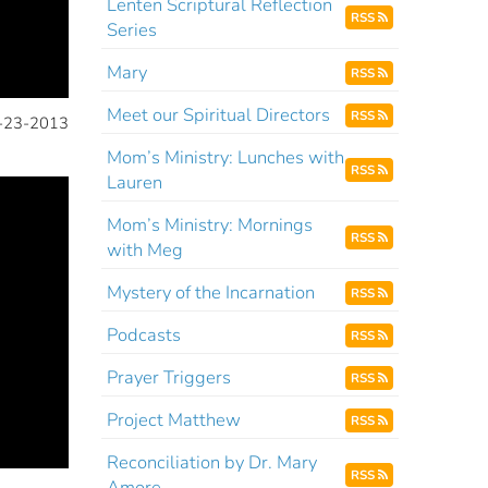
Lenten Scriptural Reflection
RSS
Series
Mary
RSS
Meet our Spiritual Directors
RSS
-23-2013
Mom’s Ministry: Lunches with
RSS
Lauren
Mom’s Ministry: Mornings
RSS
with Meg
Mystery of the Incarnation
RSS
Podcasts
RSS
Prayer Triggers
RSS
Project Matthew
RSS
Reconciliation by Dr. Mary
RSS
Amore