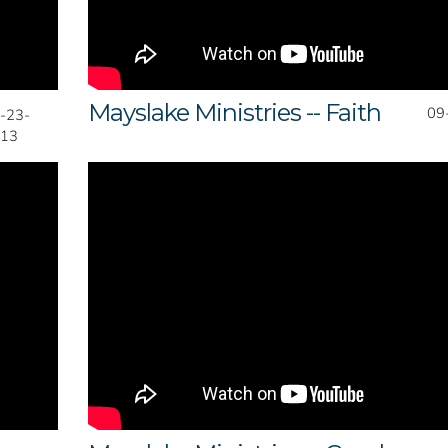
Mayslake Ministries -- Faith
09
-23-
13