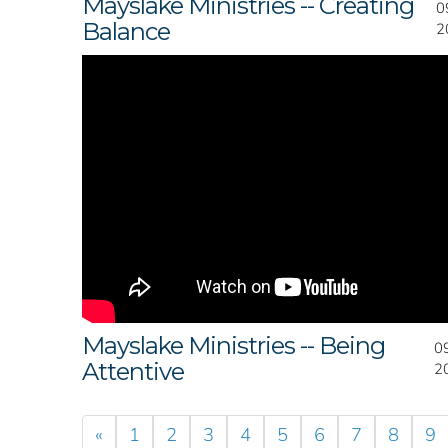
Mayslake Ministries -- Creating
0
Balance
2
Mayslake Ministries -- Being
0
Attentive
2
«
1
2
3
4
5
6
7
8
9