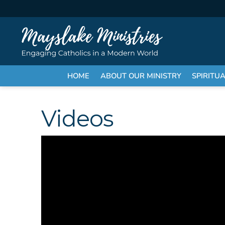
HOME
ABOUT OUR MINISTRY
SPIRITU
Videos