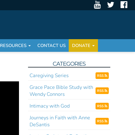
RESOURCES
CONTACT US
DONATE
CATEGORIES
Caregiving Series
RSS
Grace Pace Bible Study with
RSS
Wendy Connors
Intimacy with God
RSS
Journeys in Faith with Anne
RSS
DeSantis