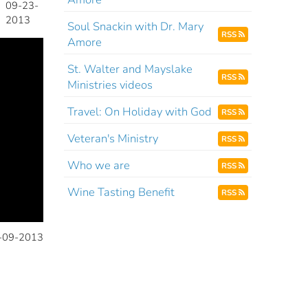
09-23-
2013
Soul Snackin with Dr. Mary
RSS
Amore
St. Walter and Mayslake
RSS
Ministries videos
Travel: On Holiday with God
RSS
Veteran's Ministry
RSS
Who we are
RSS
Wine Tasting Benefit
RSS
-09-2013