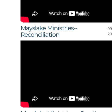
Mayslake Ministries--
09
Reconciliation
20