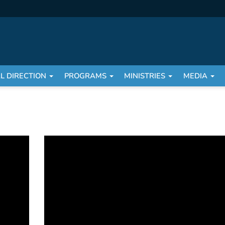
AL DIRECTION
PROGRAMS
MINISTRIES
MEDIA